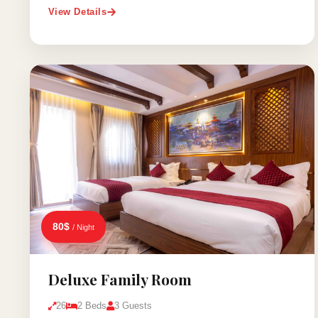
View Details
80$
/ Night
Deluxe Family Room
26
2 Beds
3 Guests