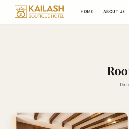
HOME
ABOUT US
Roo
Thoug