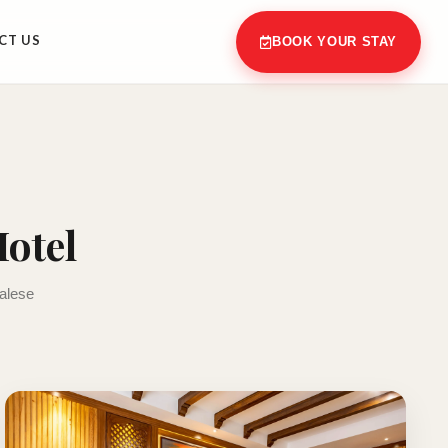
CT US
BOOK YOUR STAY
otel
palese