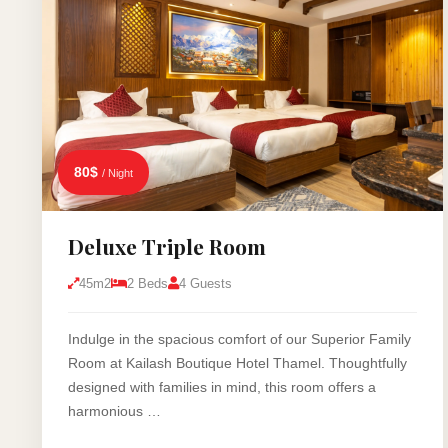
80$
/ Night
Deluxe Triple Room
45m2
2 Beds
4 Guests
Indulge in the spacious comfort of our Superior Family
Room at Kailash Boutique Hotel Thamel. Thoughtfully
designed with families in mind, this room offers a
harmonious …