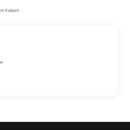
nt Kailash.
he