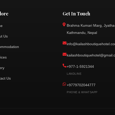
lore
Get In Touch
Brahma Kumari Marg, Jyatha
me
Kathmandu, Nepal
ut Us
info@kailashboutiquehotel.c
ommodation
kailashboutiquehotel@gmail
ices
+977-1-5921344
ery
LANDLINE
tact Us
+9779702044777
PHONE & WHATSAPP