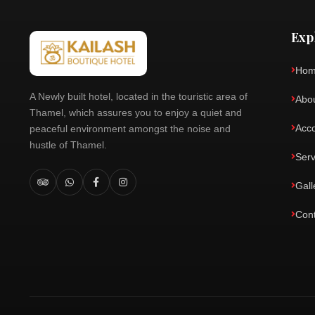
Exp
Ho
A Newly built hotel, located in the touristic area of
Abo
Thamel, which assures you to enjoy a quiet and
Acc
peaceful environment amongst the noise and
hustle of Thamel.
Serv
Gall
Con