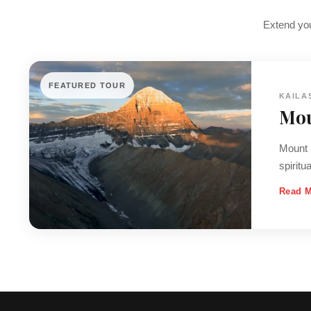
Extend you
FEATURED TOUR
KAILA
Mou
Mount K
spiritu
Read 