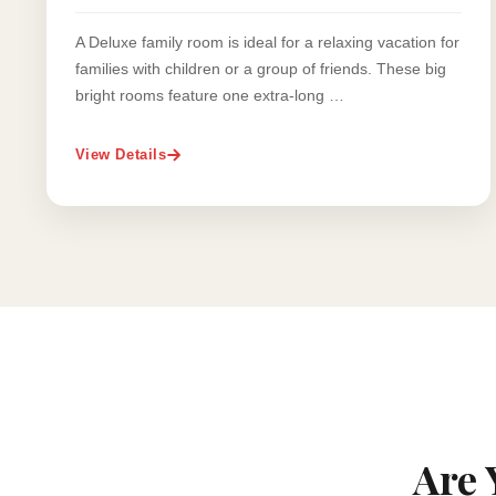
A Deluxe family room is ideal for a relaxing vacation for
families with children or a group of friends. These big
bright rooms feature one extra-long …
View Details
Are 