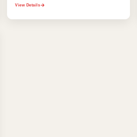
View Details