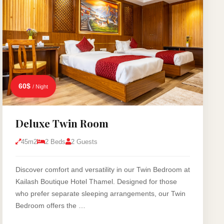
60$
/ Night
Deluxe Twin Room
45m2
2 Beds
2 Guests
Discover comfort and versatility in our Twin Bedroom at
Kailash Boutique Hotel Thamel. Designed for those
who prefer separate sleeping arrangements, our Twin
Bedroom offers the …