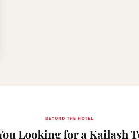
BEYOND THE HOTEL
You Looking for a Kailash 