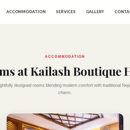
ACCOMMODATION
SERVICES
GALLERY
CONTA
ACCOMMODATION
ms at Kailash Boutique H
htfully designed rooms blending modern comfort with traditional Ne
charm.