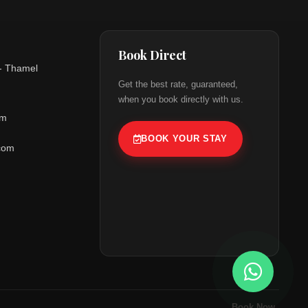
Book Direct
- Thamel
Get the best rate, guaranteed,
when you book directly with us.
om
BOOK YOUR STAY
.com
Book Now