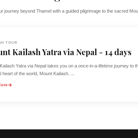
r journey beyond Thamel with a guided pilgrimage to the sacred Mou
SH TOUR
nt Kailash Yatra via Nepal - 14 days
ailash Yatra via Nepal takes you on a once-in-a-lifetime journey to t
al heart of the world, Mount Kailash. ...
More