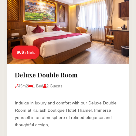
60$
/ Night
Deluxe Double Room
45m2
1 Bed
2 Guests
Indulge in luxury and comfort with our Deluxe Double
Room at Kailash Boutique Hotel Thamel. Immerse
yourself in an atmosphere of refined elegance and
thoughtful design, …