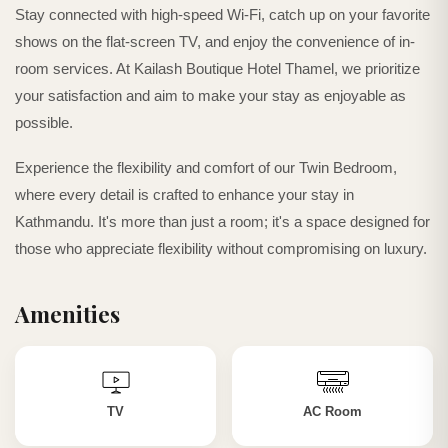
Stay connected with high-speed Wi-Fi, catch up on your favorite
shows on the flat-screen TV, and enjoy the convenience of in-
room services. At Kailash Boutique Hotel Thamel, we prioritize
your satisfaction and aim to make your stay as enjoyable as
possible.
Experience the flexibility and comfort of our Twin Bedroom,
where every detail is crafted to enhance your stay in
Kathmandu. It's more than just a room; it's a space designed for
those who appreciate flexibility without compromising on luxury.
Amenities
TV
AC Room