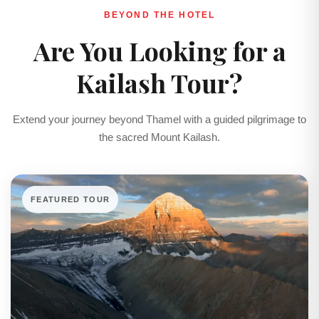
BEYOND THE HOTEL
Are You Looking for a
Kailash Tour?
Extend your journey beyond Thamel with a guided pilgrimage to
the sacred Mount Kailash.
FEATURED TOUR