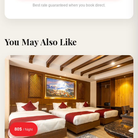
Best rate guaranteed when you book direct.
You May Also Like
80$
/ Night