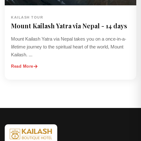
KAILASH TOUR
Mount Kailash Yatra via Nepal - 14 days
Mount Kailash Yatra via Nepal takes you on a once-in-a-
lifetime journey to the spiritual heart of the world, Mount
Kailash. ...
Read More