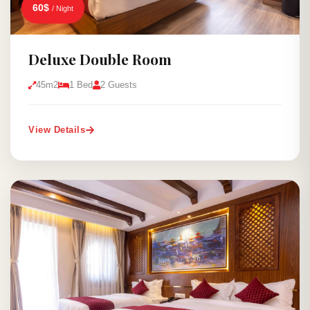
60$
/ Night
Deluxe Double Room
45m2
1 Bed
2 Guests
View Details