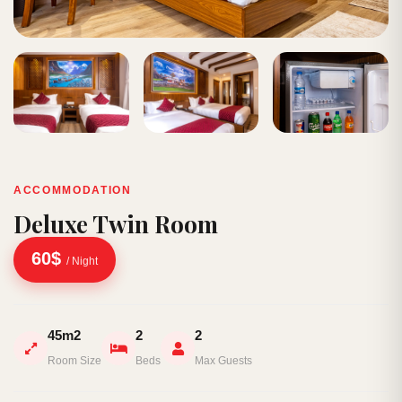
ACCOMMODATION
Deluxe Twin Room
60$
/ Night
45m2
2
2
Room Size
Beds
Max Guests