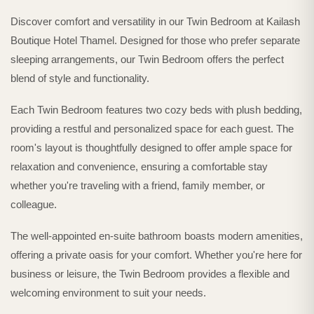
Discover comfort and versatility in our Twin Bedroom at Kailash
Boutique Hotel Thamel. Designed for those who prefer separate
sleeping arrangements, our Twin Bedroom offers the perfect
blend of style and functionality.
Each Twin Bedroom features two cozy beds with plush bedding,
providing a restful and personalized space for each guest. The
room's layout is thoughtfully designed to offer ample space for
relaxation and convenience, ensuring a comfortable stay
whether you're traveling with a friend, family member, or
colleague.
The well-appointed en-suite bathroom boasts modern amenities,
offering a private oasis for your comfort. Whether you're here for
business or leisure, the Twin Bedroom provides a flexible and
welcoming environment to suit your needs.