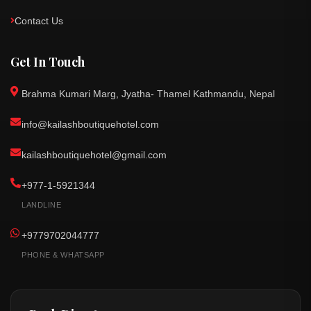
Contact Us
Get In Touch
Brahma Kumari Marg, Jyatha- Thamel Kathmandu, Nepal
info@kailashboutiquehotel.com
kailashboutiquehotel@gmail.com
+977-1-5921344
LANDLINE
+9779702044777
PHONE & WHATSAPP