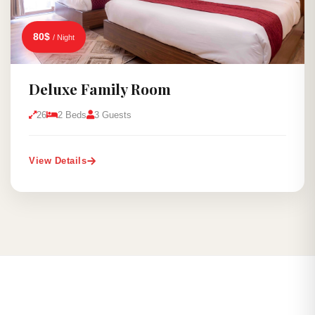
80$
/ Night
Deluxe Family Room
26
2 Beds
3 Guests
View Details