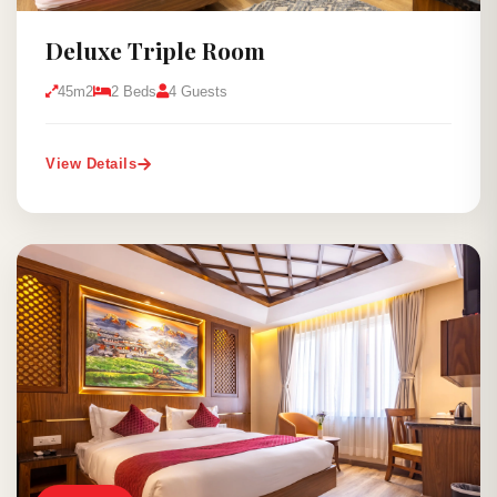
Deluxe Triple Room
45m2
2 Beds
4 Guests
View Details