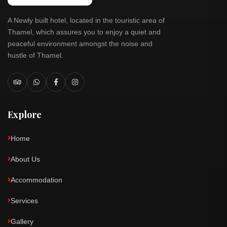
A Newly built hotel, located in the touristic area of
Thamel, which assures you to enjoy a quiet and
peaceful environment amongst the noise and
hustle of Thamel.
Explore
Home
About Us
Accommodation
Services
Gallery