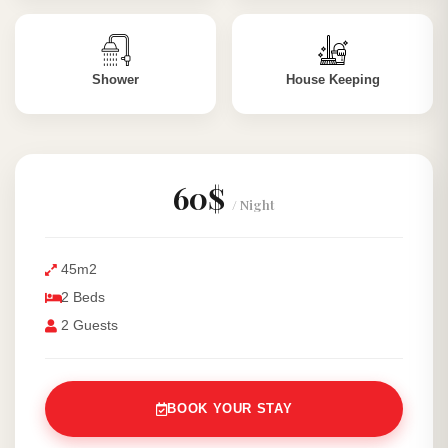
Shower
House Keeping
60$
/ Night
45m2
2 Beds
2 Guests
BOOK YOUR STAY