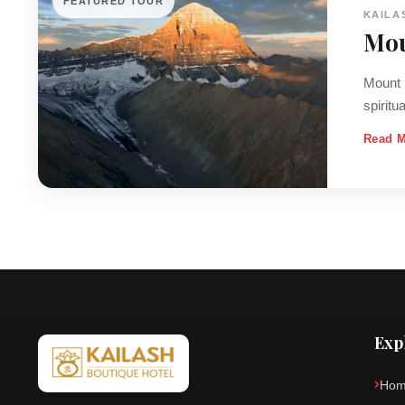
FEATURED TOUR
KAILA
Mou
Mount K
spiritu
Read 
Exp
Ho