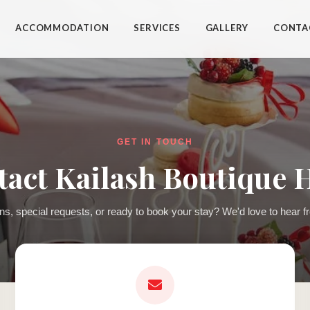
ACCOMMODATION
SERVICES
GALLERY
CONTA
GET IN TOUCH
act Kailash Boutique 
ns, special requests, or ready to book your stay? We'd love to hear f