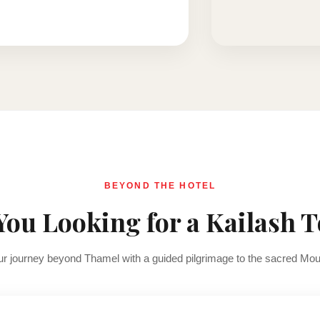
BEYOND THE HOTEL
You Looking for a Kailash 
r journey beyond Thamel with a guided pilgrimage to the sacred Mou