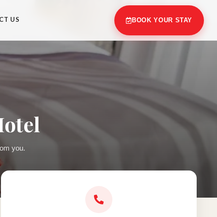
CT US
BOOK YOUR STAY
Hotel
rom you.