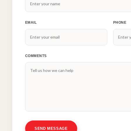
EMAIL
PHONE
COMMENTS
SEND MESSAGE