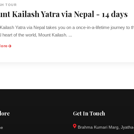
SH TOUR
nt Kailash Yatra via Nepal - 14 days
ailash Yatra via Nepal takes you on a once-in-a-lifetime journey to t
al heart of the world, Mount Kailash. ...
More
lore
Get In Touch
Brahma Kumari Marg, Jyatha
me