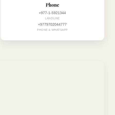
Phone
+977-1-5921344
LANDLINE
+9779702044777
PHONE & WHATSAPP