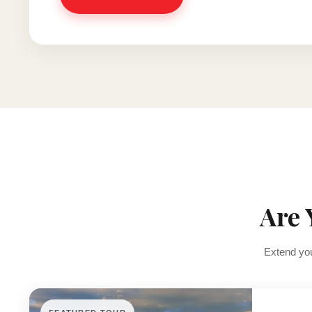
Are 
Extend you