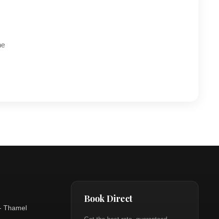
he
Book Direct
- Thamel