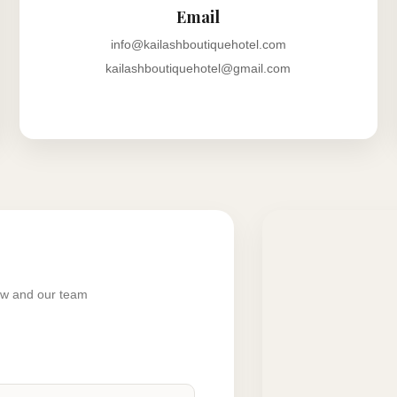
Email
info@kailashboutiquehotel.com
kailashboutiquehotel@gmail.com
low and our team