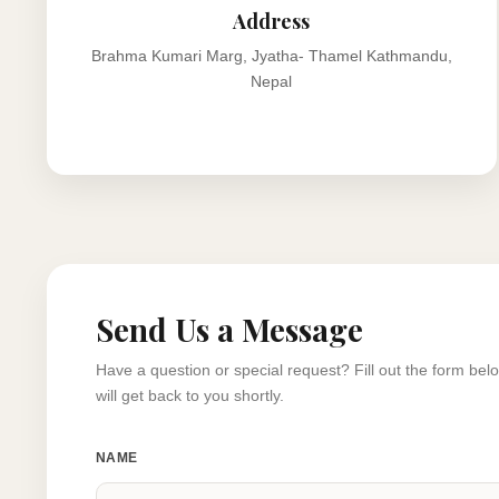
Address
Brahma Kumari Marg, Jyatha- Thamel Kathmandu,
Nepal
Send Us a Message
Have a question or special request? Fill out the form be
will get back to you shortly.
NAME