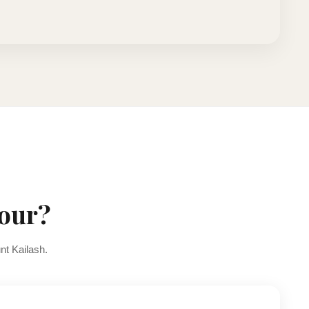
Tour?
nt Kailash.