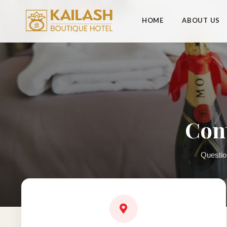
HOME
ABOUT US
Cont
Questio